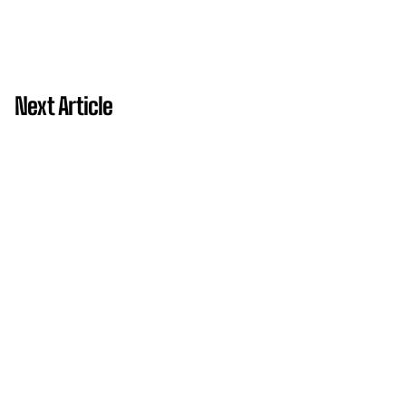
Next Article