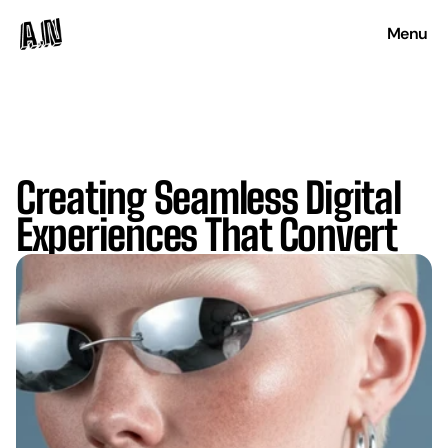
Menu
Creating Seamless Digital
Experiences That Convert