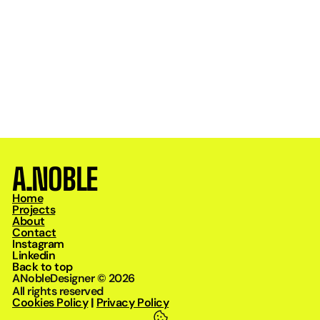
Design
/
Mar 24, 2026
Why Strong Identity Is the Foundation of Growth
A.NOBLE
Home
Projects
About
Contact
Instagram
Linkedin
Back to top
ANobleDesigner © 2026
All rights reserved
Cookies Policy
|
Privacy Policy