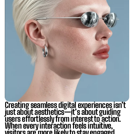
Creating seamless digital experiences isn’t
just about aesthetics—it’s about guiding
users effortlessly from interest to action.
When every interaction feels intuitive,
visitors are more likely to stay engaged,