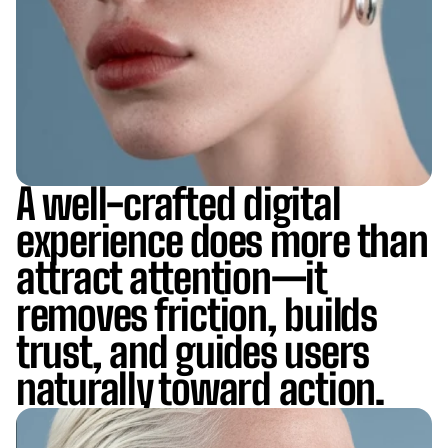
A well-crafted digital
experience does more than
attract attention—it
removes friction, builds
trust, and guides users
naturally toward action.