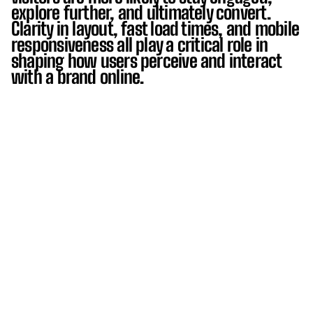
explore further, and ultimately convert.
Clarity in layout, fast load times, and mobile
responsiveness all play a critical role in
shaping how users perceive and interact
with a brand online.