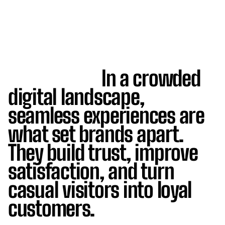
In a crowded
digital landscape,
seamless experiences are
what set brands apart.
They build trust, improve
satisfaction, and turn
casual visitors into loyal
customers.